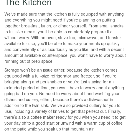
The Kitchen
We’ve made sure that the kitchen is fully equipped with anything
and everything you might need if you’re planning on putting
together breakfast, lunch, or dinner yourself. From small snacks
to full size meals, you’ll be able to comfortably prepare it all
without worry. With an oven, stove top, microwave, and toaster
available for use, you’ll be able to make your meals up quickly
and conveniently or as luxuriously as you like, and with a decent
amount of available counterspace, you won’t have to worry about
running out of prep space.
Storage won’t be an issue either, because the kitchen comes
equipped with a full-size refrigerator and freezer, so if you’re
bringing along and perishables or you’re just staying for an
extended period of time, you won’t have to worry about anything
going bad on you. No need to worry about hand washing your
dishes and cutlery, either, because there’s a dishwasher in
addition to the twin sink. We’ve also provided cutlery for you to
use, including a variety of knives to get that perfect cut. Finally,
there’s also a coffee maker ready for you when you need it to get
your day off to a good start or unwind with a warm cup of coffee
on the patio while you soak up that mountain air.