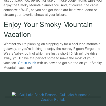
just out back, too, perfect for use on those cooler nights while you
enjoy the Smoky Mountain ambiance. And, of course, the cabin
comes with Wi-Fi, so you can get that extra bit of work done or
stream your favorite shows at your leisure.
Enjoy Your Smoky Mountain
Vacation
Whether you’re planning on stopping by for a secluded mountain
getaway, or you’re looking to enjoy the nearby Pigeon Forge and
Wears Valley, both of which are just a short 10-ish minute drive
away, you’ll have the perfect home to make the most of your
vacation.
Get in touch
with us now and get started on your Smoky
Mountain vacation!