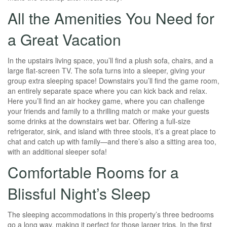
All the Amenities You Need for
a Great Vacation
In the upstairs living space, you’ll find a plush sofa, chairs, and a
large flat-screen TV. The sofa turns into a sleeper, giving your
group extra sleeping space! Downstairs you’ll find the game room,
an entirely separate space where you can kick back and relax.
Here you’ll find an air hockey game, where you can challenge
your friends and family to a thrilling match or make your guests
some drinks at the downstairs wet bar. Offering a full-size
refrigerator, sink, and island with three stools, it’s a great place to
chat and catch up with family—and there’s also a sitting area too,
with an additional sleeper sofa!
Comfortable Rooms for a
Blissful Night’s Sleep
The sleeping accommodations in this property’s three bedrooms
go a long way, making it perfect for those larger trips. In the first