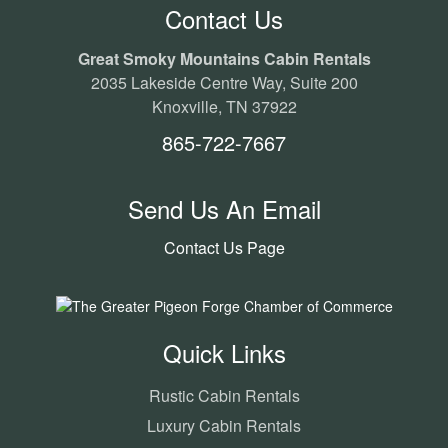
Contact Us
Great Smoky Mountains Cabin Rentals
2035 Lakeside Centre Way, Suite 200
Knoxville, TN 37922
865-722-7667
Send Us An Email
Contact Us Page
Quick Links
Rustic Cabin Rentals
Luxury Cabin Rentals