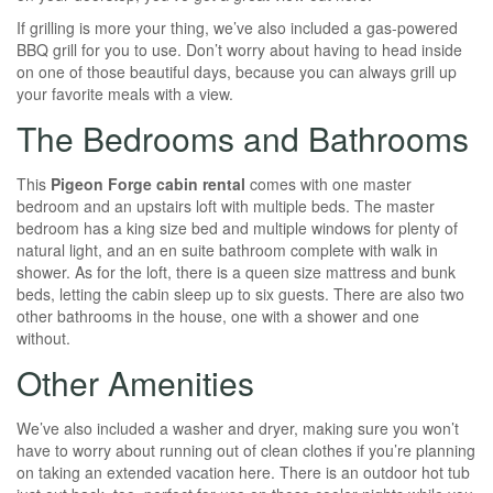
If grilling is more your thing, we’ve also included a gas-powered
BBQ grill for you to use. Don’t worry about having to head inside
on one of those beautiful days, because you can always grill up
your favorite meals with a view.
The Bedrooms and Bathrooms
This
P
igeon Forge cabin rental
comes with one master
bedroom and an upstairs loft with multiple beds. The master
bedroom has a king size bed and multiple windows for plenty of
natural light, and an en suite bathroom complete with walk in
shower. As for the loft, there is a queen size mattress and bunk
beds, letting the cabin sleep up to six guests. There are also two
other bathrooms in the house, one with a shower and one
without.
Other Amenities
We’ve also included a washer and dryer, making sure you won’t
have to worry about running out of clean clothes if you’re planning
on taking an extended vacation here. There is an outdoor hot tub