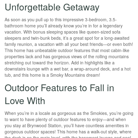
Unforgettable Getaway
As soon as you pull up to this impressive 3-bedroom, 3.5-
bathroom home you’ll already know you’re in for a legendary
vacation. With bonus sleeping spaces like queen-sized sofa
sleepers and twin-bunk beds, it’s a great spot for a long-awaited
family reunion, a vacation with all your best friends—or even both!
This home has unbeatable outdoor features that most cabin-like
properties lack and has gorgeous views of the rolling mountains
stretching out toward the horizon. Add in highlights like a
downstairs lounge with a wet bar, a wrap-around deck, and a hot
tub, and this home is a Smoky Mountains dream!
Outdoor Features to Fall in
Love With
When you’re in a locale as gorgeous as the Smokies, you’re going
to want to have plenty of outdoor features to enjoy—and when
you stay at Brynwood Station, you’ll have countless amenities in
gorgeous outdoor spaces! This home has a walk-out style, where
the deck is on the main level, with the basement lounge and pool