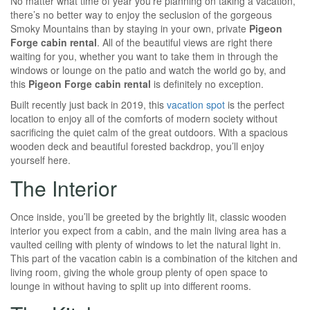
No matter what time of year you’re planning on taking a vacation,
there’s no better way to enjoy the seclusion of the gorgeous
Smoky Mountains than by staying in your own, private
P
igeon
Forge cabin rental
. All of the beautiful views are right there
waiting for you, whether you want to take them in through the
windows or lounge on the patio and watch the world go by, and
this
P
igeon Forge cabin rental
is definitely no exception.
Built recently just back in 2019, this
vacation spot
is the perfect
location to enjoy all of the comforts of modern society without
sacrificing the quiet calm of the great outdoors. With a spacious
wooden deck and beautiful forested backdrop, you’ll enjoy
yourself here.
The Interior
Once inside, you’ll be greeted by the brightly lit, classic wooden
interior you expect from a cabin, and the main living area has a
vaulted ceiling with plenty of windows to let the natural light in.
This part of the vacation cabin is a combination of the kitchen and
living room, giving the whole group plenty of open space to
lounge in without having to split up into different rooms.