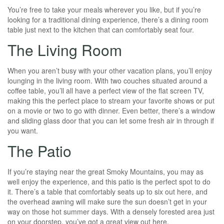
You’re free to take your meals wherever you like, but if you’re
looking for a traditional dining experience, there’s a dining room
table just next to the kitchen that can comfortably seat four.
The Living Room
When you aren’t busy with your other vacation plans, you’ll enjoy
lounging in the living room. With two couches situated around a
coffee table, you’ll all have a perfect view of the flat screen TV,
making this the perfect place to stream your favorite shows or put
on a movie or two to go with dinner. Even better, there’s a window
and sliding glass door that you can let some fresh air in through if
you want.
The Patio
If you’re staying near the great Smoky Mountains, you may as
well enjoy the experience, and this patio is the perfect spot to do
it. There’s a table that comfortably seats up to six out here, and
the overhead awning will make sure the sun doesn’t get in your
way on those hot summer days. With a densely forested area just
on your doorstep, you’ve got a great view out here.