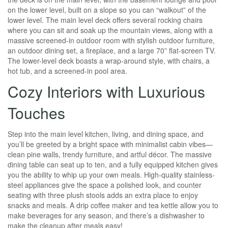
on the lower level, built on a slope so you can “walkout” of the
lower level. The main level deck offers several rocking chairs
where you can sit and soak up the mountain views, along with a
massive screened-in outdoor room with stylish outdoor furniture,
an outdoor dining set, a fireplace, and a large 70” flat-screen TV.
The lower-level deck boasts a wrap-around style, with chairs, a
hot tub, and a screened-in pool area.
Cozy Interiors with Luxurious
Touches
Step into the main level kitchen, living, and dining space, and
you’ll be greeted by a bright space with minimalist cabin vibes—
clean pine walls, trendy furniture, and artful décor. The massive
dining table can seat up to ten, and a fully equipped kitchen gives
you the ability to whip up your own meals. High-quality stainless-
steel appliances give the space a polished look, and counter
seating with three plush stools adds an extra place to enjoy
snacks and meals. A drip coffee maker and tea kettle allow you to
make beverages for any season, and there’s a dishwasher to
make the cleanup after meals easy!