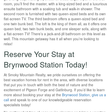
room, you’ll find the master, with a king-sized bed and a luxurious
ensuite bathroom with a soaking tub and walk-in shower. The
second room is furnished with two queen-sized beds and its own
flat-screen TV. The third bedroom offers a queen-sized bed and
one twin bunk bed. The loft is the king of them all, as it offers one
queen bed, two twin bunk beds, and one sleeper sofa, along with
a flat-screen TV! There’s a jack-and-jill bathroom on this level as
well. This mountain getaway has it all when you’re looking to
relax!
Reserve Your Stay at
Brynwood Station Today!
At Smoky Mountain Realty, we pride ourselves on offering the
best vacation homes for rent in the area, with diverse locations
that put you in touch with both the best of nature and the
excitement of Pigeon Forge and Gatlinburg. If you’d like to learn
more about booking your stay at the
Brynwood Station
,
give us a
call
and speak to one of our knowledgeable reservation
specialists today!