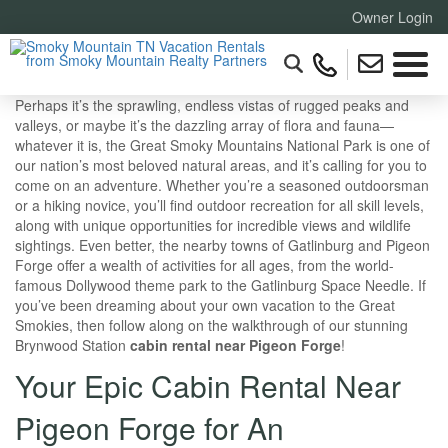
Owner Login
Perhaps it’s the sprawling, endless vistas of rugged peaks and
valleys, or maybe it’s the dazzling array of flora and fauna—
whatever it is, the Great Smoky Mountains National Park is one of
our nation’s most beloved natural areas, and it’s calling for you to
come on an adventure. Whether you’re a seasoned outdoorsman
or a hiking novice, you’ll find outdoor recreation for all skill levels,
along with unique opportunities for incredible views and wildlife
sightings. Even better, the nearby towns of Gatlinburg and Pigeon
Forge offer a wealth of activities for all ages, from the world-
famous Dollywood theme park to the Gatlinburg Space Needle. If
you’ve been dreaming about your own vacation to the Great
Smokies, then follow along on the walkthrough of our stunning
Brynwood Station
cabin rental near Pigeon Forge
!
Your Epic Cabin Rental Near
Pigeon Forge for An